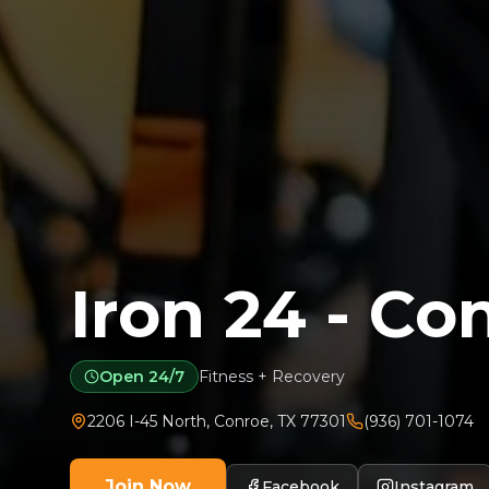
Iron 24 - Co
Open 24/7
Fitness + Recovery
2206 I-45 North
,
Conroe
,
TX
77301
(936) 701-1074
Join Now
Facebook
Instagram