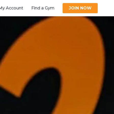
My Account
Find a Gym
JOIN NOW