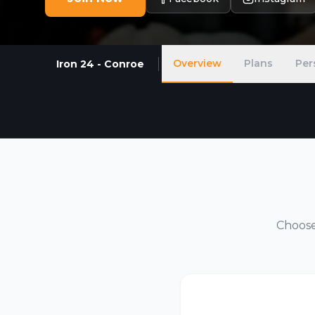
Overview
Plans
Per
Iron 24 - Conroe
Choose 