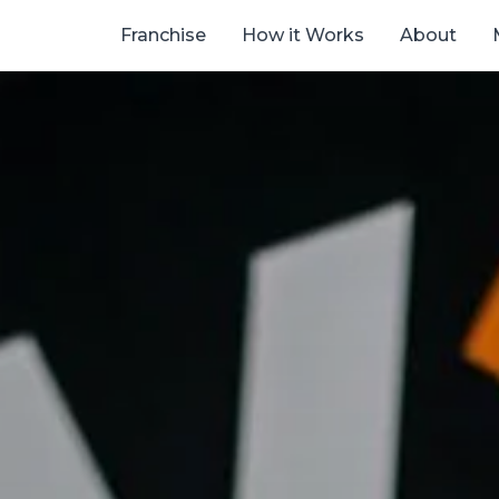
Franchise
How it Works
About