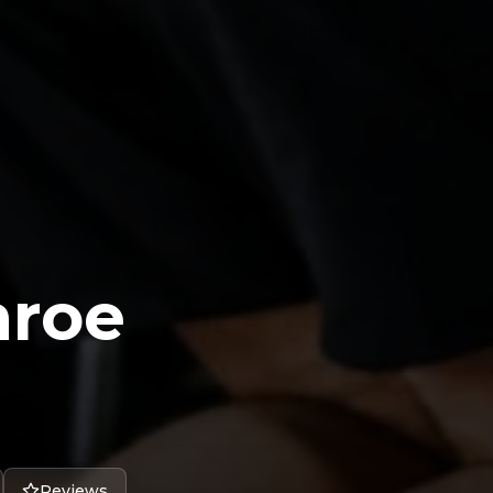
nroe
Reviews