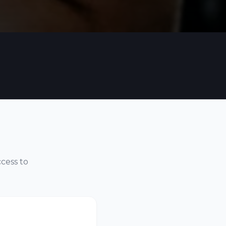
ccess to