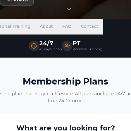
sonal Training
About
FAQ
Contact
24/7
PT
Always Open
Personal Training
Membership Plans
the plan that fits your lifestyle. All plans include 24/7 a
Iron 24
Conroe
.
What are you looking for?