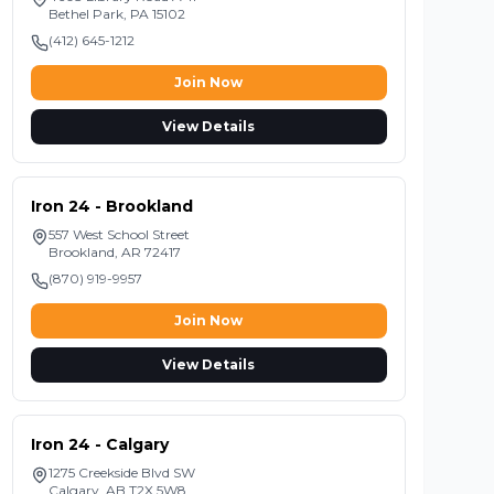
Bethel Park
,
PA
15102
(412) 645-1212
Join Now
View Details
Iron 24 - Brookland
557 West School Street
Brookland
,
AR
72417
(870) 919-9957
Join Now
View Details
Iron 24 - Calgary
1275 Creekside Blvd SW
Calgary
,
AB
T2X 5W8