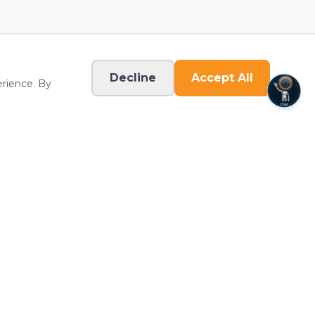
Join Now
View Details
Decline
Accept All
erience. By
Iron 24 - Kilgore
5584 Old Hwy 135 N.
Kilgore
,
TX
75662
(903) 522-1560
Join Now
View Details
Connect
Iron 24 - Knoxville
word
Download the App
10420 Kingston Pike Suite H
Knoxville
,
TN
37922
(865) 339-3584