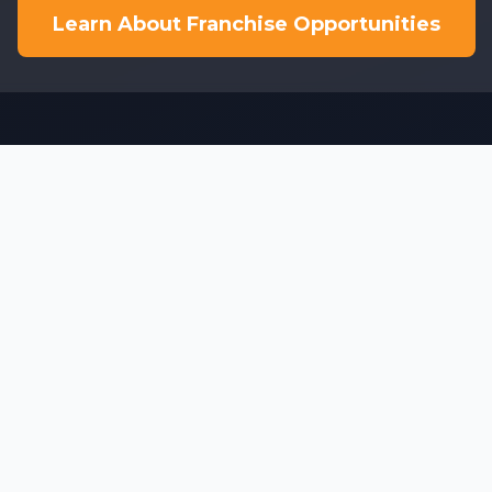
Learn About Franchise Opportunities