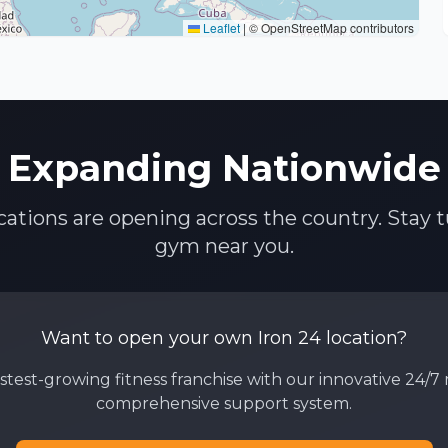
Leaflet
|
© OpenStreetMap contributors
Expanding Nationwide
ocations are opening across the country. Stay t
gym near you.
Want to open your own Iron 24 location?
astest-growing fitness franchise with our innovative 24/
comprehensive support system.