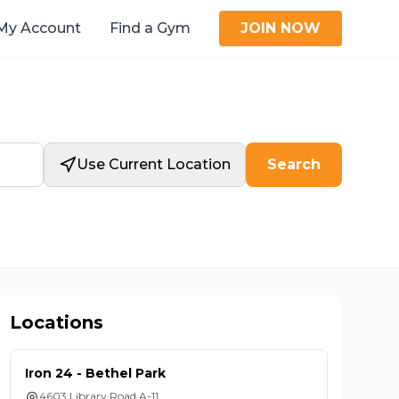
My Account
Find a Gym
JOIN NOW
Use Current Location
Search
Locations
Iron 24 - Bethel Park
4603 Library Road A-11