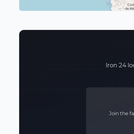
Iron 24 l
Join the f