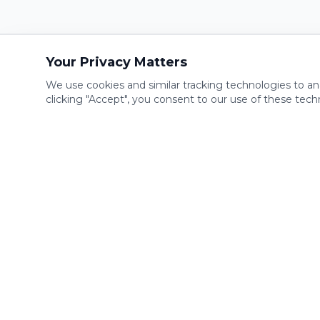
Your Privacy Matters
We use cookies and similar tracking technologies to an
clicking "Accept", you consent to our use of these tech
Compan
Home
The most convenient gym on the
planet. Open 24/7 with 100% digital
Franchise
access. Offering state-of-the-art fitness
Find a Gy
equipment, recovery spa amenities, and
How it Wo
personal training. Your health, your
schedule. #iron24
About