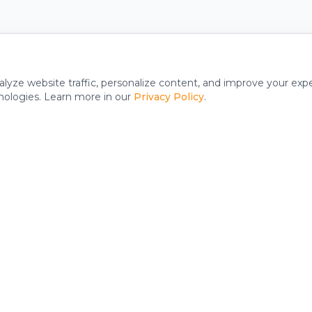
alyze website traffic, personalize content, and improve your exp
nologies. Learn more in our
Privacy Policy
.
y
Support
FAQ
Reset Your Iron 24 App Pass
m
Access Your Account Online
rks
Privacy Policy
Terms & Conditions