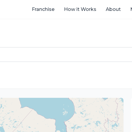
Franchise
How it Works
About