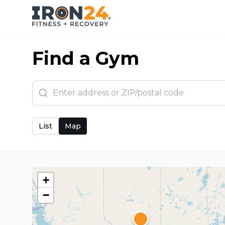
Find a Gym
List
Map
+
−